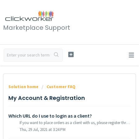
Marketplace Support
Solution home
Customer FAQ
My Account & Registration
Which URL do I use to login as a client?
If you want to place orders as a client with us, please register through our site Registration.&nbsp; With your password you can then login directly to...
Thu, 29 Jul, 2021 at 3:24 PM