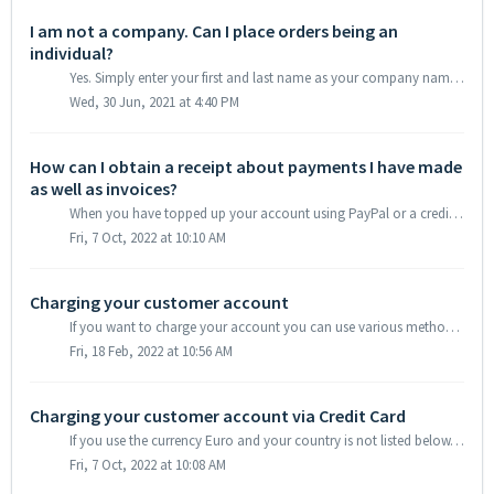
I am not a company. Can I place orders being an
individual?
Yes. Simply enter your first and last name as your company name under the menu item “Contact Details”.
Wed, 30 Jun, 2021 at 4:40 PM
How can I obtain a receipt about payments I have made
as well as invoices?
When you have topped up your account using PayPal or a credit card, the respective receipts can be accessed and downloaded in your customer account. Simply ...
Fri, 7 Oct, 2022 at 10:10 AM
Charging your customer account
If you want to charge your account you can use various methods: We offer SEPA transfer, Paypal and Credit Card. While a SEPA transfer takes up to two work d...
Fri, 18 Feb, 2022 at 10:56 AM
Charging your customer account via Credit Card
If you use the currency Euro and your country is not listed below, you can easily charge your account via your Credit Card: Bulgaria, Cameroon, Egypt, G...
Fri, 7 Oct, 2022 at 10:08 AM