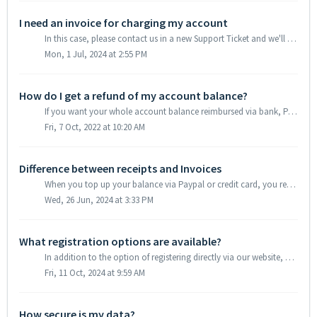
I need an invoice for charging my account
In this case, please contact us in a new Support Ticket and we'll see if we can set you up for Postpay that works as explained: 1. First of all you ...
Mon, 1 Jul, 2024 at 2:55 PM
How do I get a refund of my account balance?
If you want your whole account balance reimbursed via bank, Paypal or credit card transfer, please contact us via a new Support Ticket. We usually use your ...
Fri, 7 Oct, 2022 at 10:20 AM
Difference between receipts and Invoices
When you top up your balance via Paypal or credit card, you receive a receipt (that does not include your VAT ID). You can download this receipt in your cu...
Wed, 26 Jun, 2024 at 3:33 PM
What registration options are available?
In addition to the option of registering directly via our website, you can also use the social login option with Google and Apple accounts. Please note ...
Fri, 11 Oct, 2024 at 9:59 AM
How secure is my data?