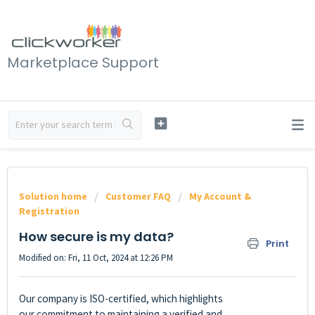
Marketplace Support
Solution home
Customer FAQ
My Account &
Registration
How secure is my data?
Print
Modified on: Fri, 11 Oct, 2024 at 12:26 PM
Our company is ISO-certified, which highlights
our commitment to maintaining a verified and