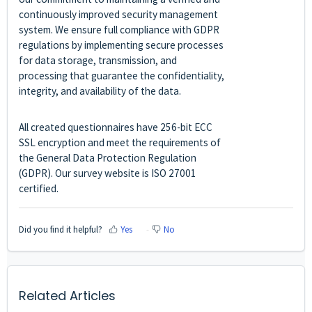
continuously improved security management
system. We ensure full compliance with GDPR
regulations by implementing secure processes
for data storage, transmission, and
processing that guarantee the confidentiality,
integrity, and availability of the data.
All created questionnaires have 256-bit ECC
SSL encryption and meet the requirements of
the General Data Protection Regulation
(GDPR). Our survey website is ISO 27001
certified.
Did you find it helpful?
Yes
No
Related Articles