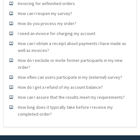
Invoicing for unfinished orders
How can I reopen my survey?
How do you process my order?
I need an invoice for charging my account
How can I obtain a receipt about payments I have made as
well as invoices?
How do I exclude or invite former participants in my new
order?
How often can users participate in my (external) survey?
How do I get a refund of my account balance?
How can I assure that the results meet my requirements?
How long does it typically take before I receive my
completed order?