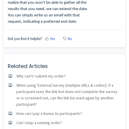
realize that you won't be able to gather all the
results that you need, we can extend the date.
You can simply write us an email with that
request, indicating a preferred end date.
Did you find it helpful?
Yes
No
Related Articles
Why can't I submit my order?
When using 'External Survey (multiple URLs & codes)', if a
participant uses the link but does not complete the survey
or is screened out, can the link be used again by another
participant?
How can I pay a bonus to participants?
Can I stop a running order?