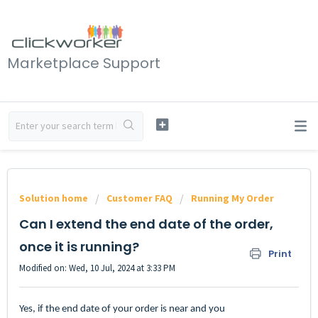
Marketplace Support
Solution home
Customer FAQ
Running My Order
Can I extend the end date of the order,
once it is running?
Print
Modified on: Wed, 10 Jul, 2024 at 3:33 PM
Yes, if the end date of your order is near and you