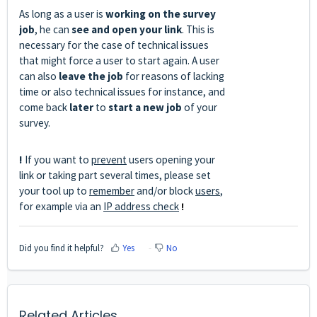
As long as a user is
working on the survey
job
, he can
see and open your link
. This is
necessary for the case of technical issues
that might force a user to start again. A user
can also
leave the job
for reasons of lacking
time or also technical issues for instance, and
come back
later
to
start a new job
of your
survey.
!
If you want to
prevent
users opening your
link or taking part several times, please set
your tool up to
remember
and/or block
users
,
for example via an
IP address check
!
Did you find it helpful?
Yes
No
Related Articles