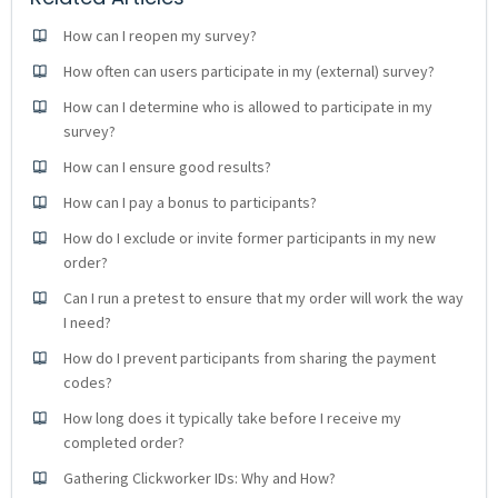
How can I reopen my survey?
How often can users participate in my (external) survey?
How can I determine who is allowed to participate in my
survey?
How can I ensure good results?
How can I pay a bonus to participants?
How do I exclude or invite former participants in my new
order?
Can I run a pretest to ensure that my order will work the way
I need?
How do I prevent participants from sharing the payment
codes?
How long does it typically take before I receive my
completed order?
Gathering Clickworker IDs: Why and How?