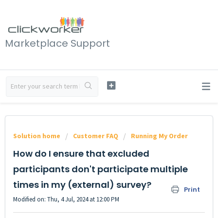
Marketplace Support
Solution home
Customer FAQ
Running My Order
How do I ensure that excluded
participants don't participate multiple
times in my (external) survey?
Print
Modified on: Thu, 4 Jul, 2024 at 12:00 PM