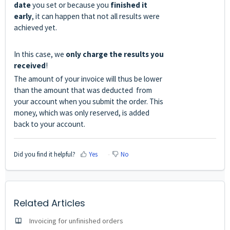
date
you set or because you
finished it
early
, it can happen that not all results were
achieved yet.
In this case, we
only charge the results you
received
!
The amount of your invoice will thus be lower
than the amount that was deducted from
your account when you submit the order. This
money, which was only reserved, is added
back to your account.
Did you find it helpful?
Yes
No
Related Articles
Invoicing for unfinished orders