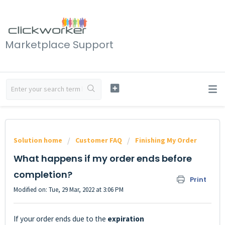
Marketplace Support
Solution home
Customer FAQ
Finishing My Order
What happens if my order ends before
completion?
Print
Modified on: Tue, 29 Mar, 2022 at 3:06 PM
If your order ends due to the
expiration