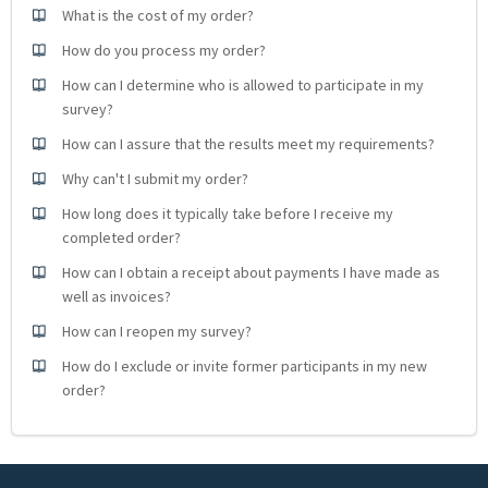
What is the cost of my order?
How do you process my order?
How can I determine who is allowed to participate in my
survey?
How can I assure that the results meet my requirements?
Why can't I submit my order?
How long does it typically take before I receive my
completed order?
How can I obtain a receipt about payments I have made as
well as invoices?
How can I reopen my survey?
How do I exclude or invite former participants in my new
order?