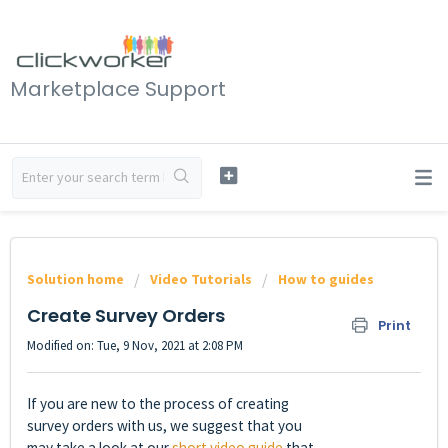
Marketplace Support
Solution home
Video Tutorials
How to guides
Create Survey Orders
Print
Modified on: Tue, 9 Nov, 2021 at 2:08 PM
If you are new to the process of creating
survey orders with us, we suggest that you
may take a look at our
short video guide
that