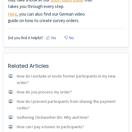
takes you through every step.
Here
, you can also find our German video
guide on how to create survey orders.
Did you find it helpful?
Yes
No
Related Articles
How do I exclude or invite former participants in my new
order?
How do you process my order?
How do I prevent participants from sharing the payment
codes?
Gathering Clickworker IDs: Why and How?
How can I pay a bonus to participants?